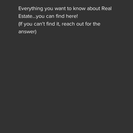
Everything you want to know about Real
Estate...you can find here!
(If you can't find it, reach out for the
answer)