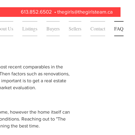
613.852.6502 •
thegirls@thegirlsteam.ca
out Us
Listings
Buyers
Sellers
Contact
FAQ
most recent comparables in the
 Then factors such as renovations,
t important is to get a real estate
 market evaluation.
 home, however the home itself can
onditions. Reaching out to "The
ining the best time.