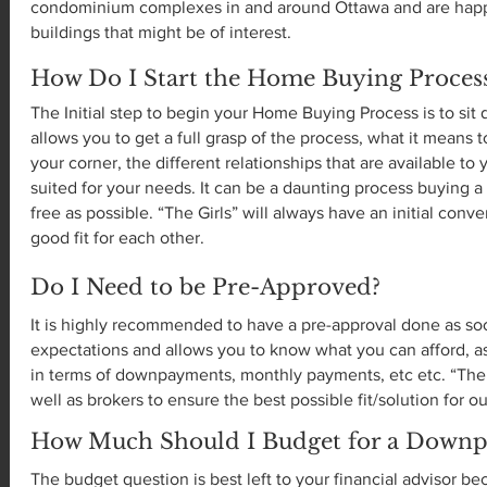
condominium complexes in and around Ottawa and are happy
buildings that might be of interest.
How Do I Start the Home Buying Proces
The Initial step to begin your Home Buying Process is to si
allows you to get a full grasp of the process, what it mean
your corner, the different relationships that are available t
suited for your needs. It can be a daunting process buying a
free as possible. “The Girls” will always have an initial conv
good fit for each other.
Do I Need to be Pre-Approved?
It is highly recommended to have a pre-approval done as soo
expectations and allows you to know what you can afford, a
in terms of downpayments, monthly payments, etc etc. “The 
well as brokers to ensure the best possible fit/solution for ou
How Much Should I Budget for a Down
The budget question is best left to your financial advisor b