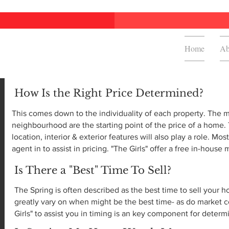
Home
Ab
How Is the Right Price Determined?
This comes down to the individuality of each property. The 
neighbourhood are the starting point of the price of a home.
location, interior & exterior features will also play a role. Mos
agent in to assist in pricing. "The Girls" offer a free in-house
Is There a "Best" Time To Sell?
The Spring is often described as the best time to sell your
greatly vary on when might be the best time- as do market c
Girls" to assist you in timing is an key component for determ