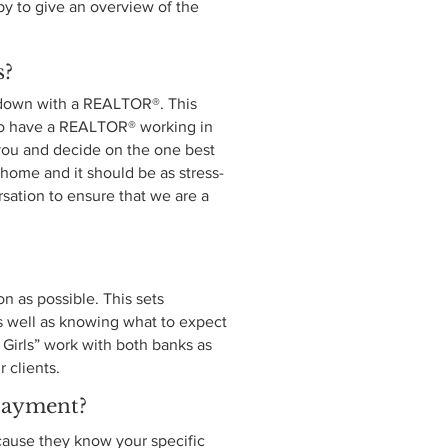
 to give an overview of the
s?
t down with a REALTOR®. This
s to have a REALTOR® working in
o you and decide on the one best
 home and it should be as stress-
ersation to ensure that we are a
n as possible. This sets
s well as knowing what to expect
Girls” work with both banks as
r clients.
payment?
ecause they know your specific