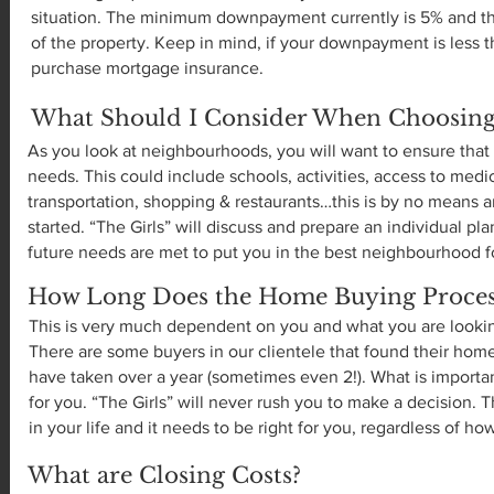
situation. The minimum downpayment currently is 5% and thi
of the property. Keep in mind, if your downpayment is less t
purchase mortgage insurance.
What Should I Consider When Choosin
As you look at neighbourhoods, you will want to ensure that i
needs. This could include schools, activities, access to medic
transportation, shopping & restaurants…this is by no means an
started. “The Girls” will discuss and prepare an individual pl
future needs are met to put you in the best neighbourhood f
How Long Does the Home Buying Process
This is very much dependent on you and what you are looking
There are some buyers in our clientele that found their home 
have taken over a year (sometimes even 2!). What is important
for you. “The Girls” will never rush you to make a decision. T
in your life and it needs to be right for you, regardless of how
What are Closing Costs?