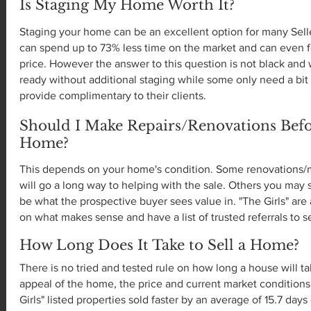
Is Staging My Home Worth It?
Staging your home can be an excellent option for many Selle
can spend up to 73% less time on the market and can even f
price. However the answer to this question is not black an
ready without additional staging while some only need a bit 
provide complimentary to their clients.
Should I Make Repairs/Renovations Befo
Home?
This depends on your home's condition. Some renovations/m
will go a long way to helping with the sale. Others you ma
be what the prospective buyer sees value in. "The Girls" ar
on what makes sense and have a list of trusted referrals to 
How Long Does It Take to Sell a Home?
There is no tried and tested rule on how long a house will ta
appeal of the home, the price and current market conditions. 
Girls" listed properties sold faster by an average of 15.7 day