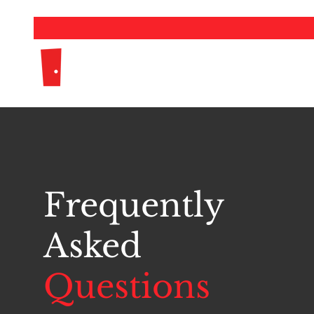
The Girls Team
Frequently
Asked
Questions