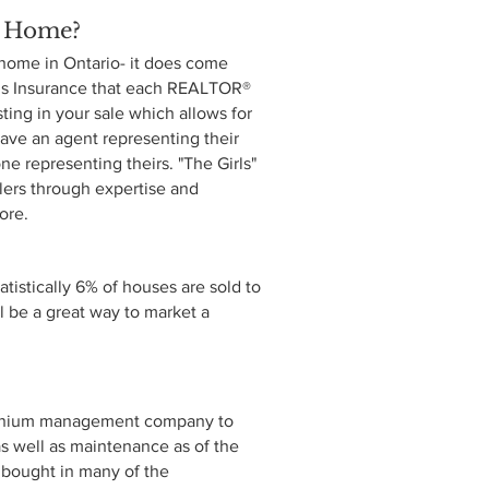
y Home?
a home in Ontario- it does come
ions Insurance that each REALTOR®
sting in your sale which allows for
ave an agent representing their
ne representing theirs. "The Girls"
llers through expertise and
more.
tistically 6% of houses are sold to
 be a great way to market a
ominium management company to
 as well as maintenance as of the
nd bought in many of the