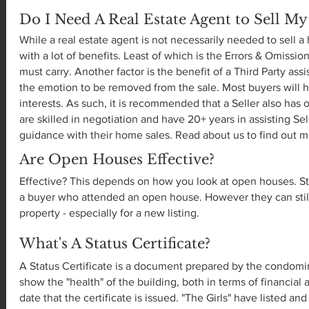
Do I Need A Real Estate Agent to Sell M
While a real estate agent is not necessarily needed to sell 
with a lot of benefits. Least of which is the Errors & Omiss
must carry. Another factor is the benefit of a Third Party assi
the emotion to be removed from the sale. Most buyers will h
interests. As such, it is recommended that a Seller also has o
are skilled in negotiation and have 20+ years in assisting Se
guidance with their home sales. Read about us to find out 
Are Open Houses Effective?
Effective? This depends on how you look at open houses. Sta
a buyer who attended an open house. However they can still
property - especially for a new listing.
What's A Status Certificate?
A Status Certificate is a document prepared by the cond
show the "health" of the building, both in terms of financial
date that the certificate is issued. "The Girls" have listed a