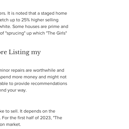
rs. It is noted that a staged home
etch up to 25% higher selling
d white. Some houses are prime and
of "sprucing" up which "The Girls"
re Listing my
inor repairs are worthwhile and
y spend more money and might not
e able to provide recommendations
send your way.
ke to sell. It depends on the
For the first half of 2023, "The
s on market.