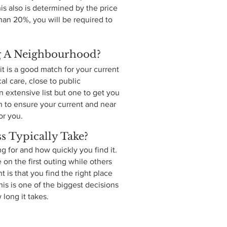
s also is determined by the price
han 20%, you will be required to
g A Neighbourhood?
t is a good match for your current
al care, close to public
 extensive list but one to get you
an to ensure your current and near
or you.
 Typically Take?
 for and how quickly you find it.
on the first outing while others
 is that you find the right place
his is one of the biggest decisions
 long it takes.