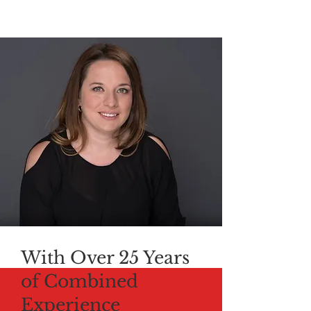
With Over 25 Years
of Combined
Experience