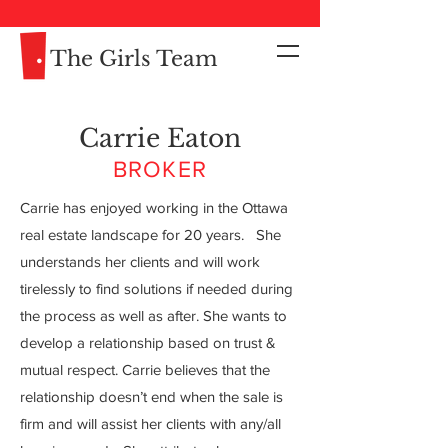
The Girls Team
Carrie Eaton
BROKER
Carrie has enjoyed working in the Ottawa
real estate landscape for 20 years. She
understands her clients and will work
tirelessly to find solutions if needed during
the process as well as after. She wants to
My name is Alexa Young
develop a relationship based on trust &
mutual respect. Carrie believes that the
relationship doesn’t end when the sale is
firm and will assist her clients with any/all