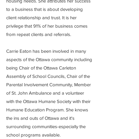
housing needs. She attributes her success
to a business that is about developing
client relationship and trust. It is her
privilege that 91% of her business comes
from repeat clients and referrals.
Carrie Eaton has been involved in many
aspects of the Ottawa community including
being Chair of the Ottawa Carleton
Assembly of School Councils, Chair of the
Parental Involvement Community, Member
of St. John Ambulance and a volunteer
with the Ottawa Humane Society with their
Humane Education Program. She knows
the ins and outs of Ottawa and it's
surrounding communities-especially the
school programs available.