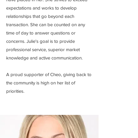
expectations and works to develop
relationships that go beyond each
transaction. She can be counted on any
time of day to answer questions or
concerns. Julie's goal is to provide
professional service, superior market
knowledge and active communication.
A proud supporter of Cheo, giving back to
the community is high on her list of
priorities.