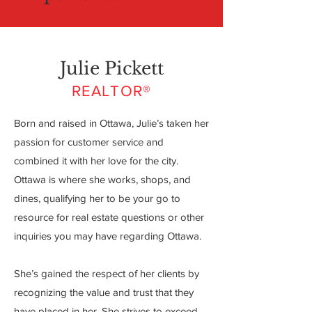
Julie Pickett
REALTOR®
Born and raised in Ottawa, Julie’s taken her
passion for customer service and
combined it with her love for the city.
Ottawa is where she works, shops, and
dines, qualifying her to be your go to
resource for real estate questions or other
inquiries you may have regarding Ottawa.
She’s gained the respect of her clients by
recognizing the value and trust that they
have placed in her. She strives to exceed